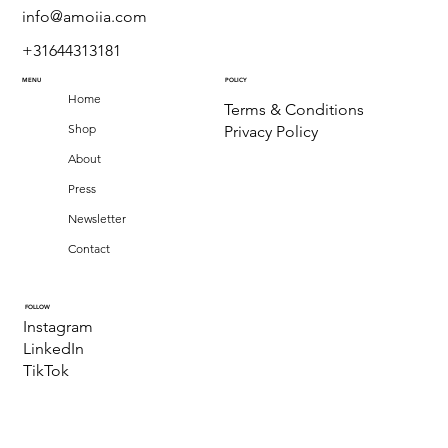
info@amoiia.com
+31644313181
MENU
POLICY
Home
Terms & Conditions
Shop
Privacy Policy
About
Press
Newsletter
Contact
FOLLOW
Instagram
LinkedIn
TikTok