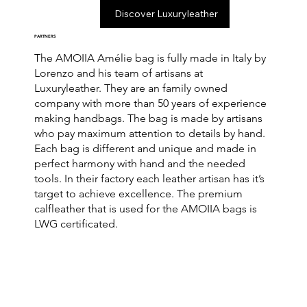
Discover Luxuryleather
PARTNERS
The AMOIIA Amélie bag is fully made in Italy by
Lorenzo and his team of artisans at
Luxuryleather. They are an family owned
company with more than 50 years of experience
making handbags. The bag is made by artisans
who pay maximum attention to details by hand.
Each bag is different and unique and made in
perfect harmony with hand and the needed
tools. In their factory each leather artisan has it’s
target to achieve excellence. The premium
calfleather that is used for the AMOIIA bags is
LWG certificated.