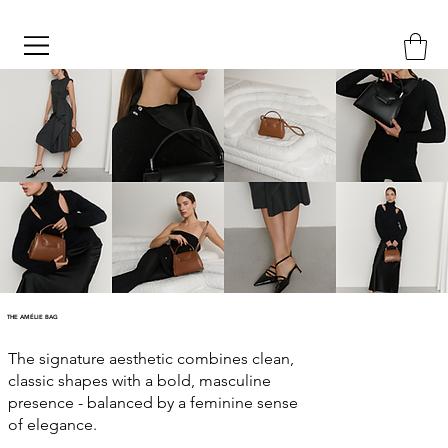
THE AMÉLIE BAG
The signature aesthetic combines clean,
classic shapes with a bold, masculine
presence - balanced by a feminine sense
of elegance.