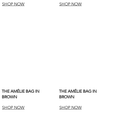
SHOP NOW
SHOP NOW
THE AMÉLIE BAG IN
THE AMÉLIE BAG IN
BROWN
BROWN
SHOP NOW
SHOP NOW