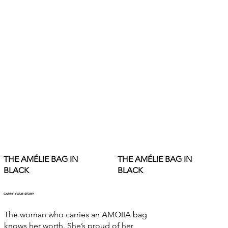
THE AMÉLIE BAG IN
THE AMÉLIE BAG IN
BLACK
BLACK
CARRY YOUR STORY
The woman who carries an AMOIIA bag
knows her worth. She’s proud of her