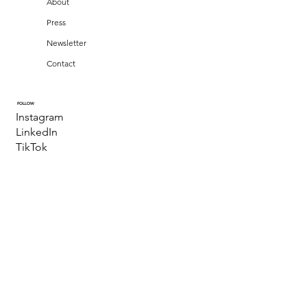
About
Press
Newsletter
Contact
FOLLOW
Instagram
LinkedIn
TikTok