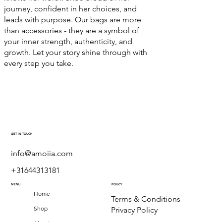
journey, confident in her choices, and
leads with purpose. Our bags are more
than accessories - they are a symbol of
your inner strength, authenticity, and
growth. Let your story shine through with
every step you take.
GET IN TOUCH
info@amoiia.com
+31644313181
MENU
POLICY
Home
Terms & Conditions
Shop
Privacy Policy